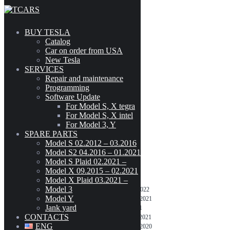
Skip to content
BUY TESLA
Catalog
Model S / X intel
Car on order from USA
New Tesla
SERVICES
???? 10.2 (2021.40) – 3 November 2021
Repair and maintenance
Programming
Software Update
???? 10.2 (2021.32.22) – 25 September
For Model S, X tegra
2021
For Model S, X intel
For Model 3, Y
SPARE PARTS
Model S 02.2012 – 03.2016
Model S2 04.2016 – 01.2021
TESLA UPDATES
Model S Plaid 02.2021 –
Model X 09.2015 – 02.2021
For Model S, X tegra
Model X Plaid 03.2021 –
Model 3
???? 10.2 (2021.24.28) – 16 February 2022
Model Y
???? 10.2 (2021.24.25) – 25 December 2021
Jank yard
???? 10.2 (2020.48.37.6) – 17 July 2021
CONTACTS
???? 10.2 (2020.48.37.8) – 15 October 2021
ENG
???? 10.2 (2020.48.10) – 19 December 2020