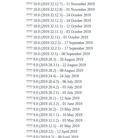
???? 10.0 (2019.32.12.7) – 11 November 2019
???? 10.0 (2019.32.12.8) – 01 November 2019
???? 10.0 (2019.32.12.3) – 24 October 2019
???? 10.0 (2019.32.12.2) – 14 October 2019
???? 10.0 (2019.32.12.1) – 12 October 2019
???? 10.0 (2019.32.11.1) – 03 October 2019
???? 10.0 (2019.32.11) – 01 October 2019
???? 10.0 (2019.32.2.2) – 17 September 2019
???? 10.0 (2019.32.2.1) – 17 September 2019
???? 10.0 (2019.32.1) – 06 September 2019
???? 9.0 (2019.28.3) – 20 August 2019
???? 9.0 (2019.28.3.1) – 22 August 2019
???? 9.0 (2019.28.2) – 08 August 2019
???? 9.0 (2019.24.4) – 24 July 2019
???? 9.0 (2019.20.4.3) – 06 July 2019
???? 9.0 (2019.20.4.2) – 05 July 2019
???? 9.0 (2019.20.2.1) – 05 July 2019
???? 9.0 (2019.20.1) – 12 June 2019
???? 9.0 (2019.16.3.2) – 01 June 2019
???? 9.0 (2019.16.2) – 23 May 2019
???? 9.0 (2019.16.1.1) – 16 May 2019
???? 9.0 (2019.12.1.2) – 03 May 2019
???? 9.0 (2019.12.1) – 01 May 2019
???? 9.0 (2019.12) – 12 April 2019
???? 9.0 (2019.8.5) – 09 April 2019