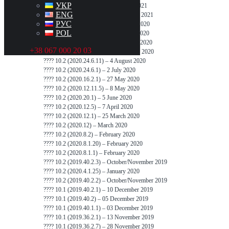
УКР
???? 10.2 (2020.48.12.1) – 5 January 2021
ENG
???? 10.2 (2020.48.37.1) – 22 February 2021
РУС
???? 10.2 (2020.40.9.2) – 1 December 2020
POL
???? 10.2 (2020.36.16) – 7 November 2020
???? 10.2 (2020.36.11) – 29 September 2020
+38 067 000 20 03
???? 10.2 (2020.36.3.1) – 11 September 2020
???? 10.2 (2020.24.6.11) – 4 August 2020
???? 10.2 (2020.24.6.1) – 2 July 2020
???? 10.2 (2020.16.2.1) – 27 May 2020
???? 10.2 (2020.12.11.5) – 8 May 2020
???? 10.2 (2020.20.1) – 5 June 2020
???? 10.2 (2020.12.5) – 7 April 2020
???? 10.2 (2020.12.1) – 25 March 2020
???? 10.2 (2020.12) – March 2020
???? 10.2 (2020.8.2) – February 2020
???? 10.2 (2020.8.1.20) – February 2020
???? 10.2 (2020.8.1.1) – February 2020
???? 10.2 (2019.40.2.3) – October/November 2019
???? 10.2 (2020.4.1.25) – January 2020
???? 10.2 (2019.40.2.2) – October/November 2019
???? 10.1 (2019.40.2.1) – 10 December 2019
???? 10.1 (2019.40.2) – 05 December 2019
???? 10.1 (2019.40.1.1) – 03 December 2019
???? 10.1 (2019.36.2.1) – 13 November 2019
???? 10.1 (2019.36.2.7) – 28 November 2019