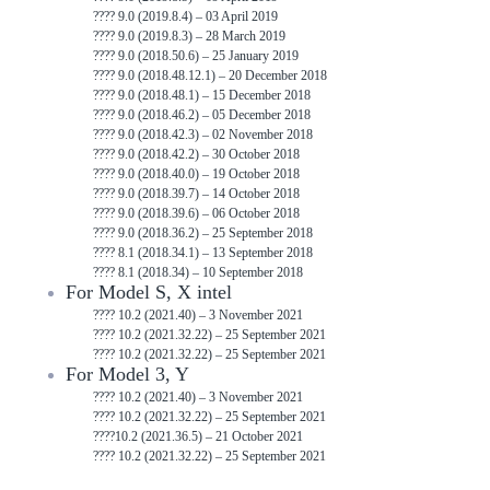
???? 9.0 (2019.8.4) – 03 April 2019
???? 9.0 (2019.8.3) – 28 March 2019
???? 9.0 (2018.50.6) – 25 January 2019
???? 9.0 (2018.48.12.1) – 20 December 2018
???? 9.0 (2018.48.1) – 15 December 2018
???? 9.0 (2018.46.2) – 05 December 2018
???? 9.0 (2018.42.3) – 02 November 2018
???? 9.0 (2018.42.2) – 30 October 2018
???? 9.0 (2018.40.0) – 19 October 2018
???? 9.0 (2018.39.7) – 14 October 2018
???? 9.0 (2018.39.6) – 06 October 2018
???? 9.0 (2018.36.2) – 25 September 2018
???? 8.1 (2018.34.1) – 13 September 2018
???? 8.1 (2018.34) – 10 September 2018
For Model S, X intel
???? 10.2 (2021.40) – 3 November 2021
???? 10.2 (2021.32.22) – 25 September 2021
???? 10.2 (2021.32.22) – 25 September 2021
For Model 3, Y
???? 10.2 (2021.40) – 3 November 2021
???? 10.2 (2021.32.22) – 25 September 2021
????10.2 (2021.36.5) – 21 October 2021
???? 10.2 (2021.32.22) – 25 September 2021