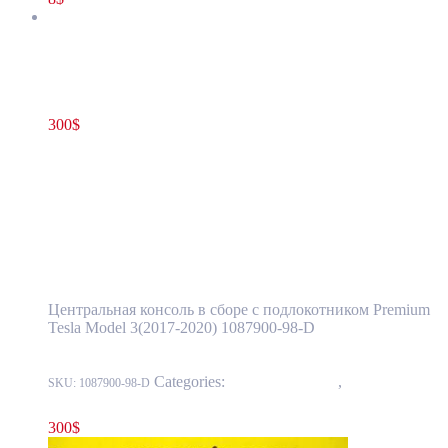
Tesla Model 3(2017-2020) Center Console Armrest Complete
Assembly OEM (pre-owned) 1087900-00-E(1087900-98-D)
300
$
1087900-00-E
Add to cart
Tesla Model 3(2017-2020) Center Console
Armrest Complete Assembly OEM (pre-
owned) 1087900-00-E(1087900-98-D)
Центральная консоль в сборе с подлокотником Premium
Tesla Model 3(2017-2020) 1087900-98-D
Categories:
15 - Interior Trim
,
1519 - Center
SKU:
1087900-98-D
Console
300
$