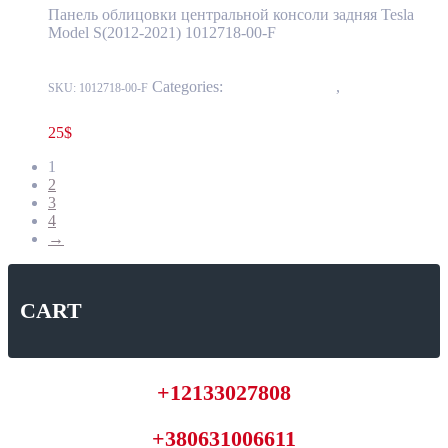
Панель облицовки центральной консоли задняя Tesla
Model S(2012-2021) 1012718-00-F
Categories:
15 - Interior Trim
,
1519 - Center
SKU:
1012718-00-F
Console
25
$
1
2
3
4
→
CART
+12133027808
+380631006611