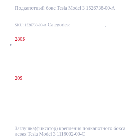
Подкапотный бокс Tesla Model 3 1526738-00-A
Categories:
15 - Interior Trim
,
1524 -
SKU:
1526738-00-A
Luggage Compartment Trim
280
$
Tesla Model 3 Frunk Clip Bolt Cover Left Side OEM 1116002-
00-C
20
$
1116002-00-C
Add to cart
Tesla Model 3 Frunk Clip Bolt Cover Left
Side OEM 1116002-00-C
Заглушка(фиксатор) крепления подкапотного бокса
левая Tesla Model 3 1116002-00-C