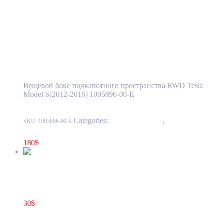
1005896-00-E
Add to cart
Tesla Model S(2012-2016) Front Luggage
Storage Compartment – Extended Single
Motor OEM (pre-owned) 1005896-00-E
Вещевой бокс подкапотного пространства RWD Tesla
Model S(2012-2016) 1005896-00-E
Categories:
15 - Interior Trim
,
1524 -
SKU:
1005896-00-E
Luggage Compartment Trim
180
$
Tesla Model S(2012-2016) Front Trunk Cargo Net OEM (new)
1009087-00-A
30
$
1009087-00-A