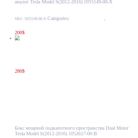
аналог Tesla Model S(2012-2016) 1055149-00-X
Categories:
15 - Interior Trim
,
1519 - Center
SKU:
1055149-00-X
Console
200
$
Tesla Model S(2012-2016) Front Frunk Storage Compartment
Dual Motor OEM (pre-owned) 1052617-00-B
280
$
1052617-00-B
Add to cart
Tesla Model S(2012-2016) Front Frunk
Storage Compartment Dual Motor OEM
(pre-owned) 1052617-00-B
Бокс вещевой подкапотного пространства Dual Motor
Tesla Model S(2012-2016) 1052617-00-B