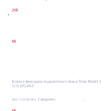
Luggage Compartment Trim
20
$
Tesla Model 3 Frunk clip Reinforcement Cowl Support OEM
1131205-00-C
8
$
1131205-00-C
Add to cart
Tesla Model 3 Frunk clip Reinforcement
Cowl Support OEM 1131205-00-C
Клипса фиксации подкапотного бокса Tesla Model 3
1131205-00-C
Categories:
15 - Interior Trim
,
1524 -
SKU:
1131205-00-C
Luggage Compartment Trim
8
$