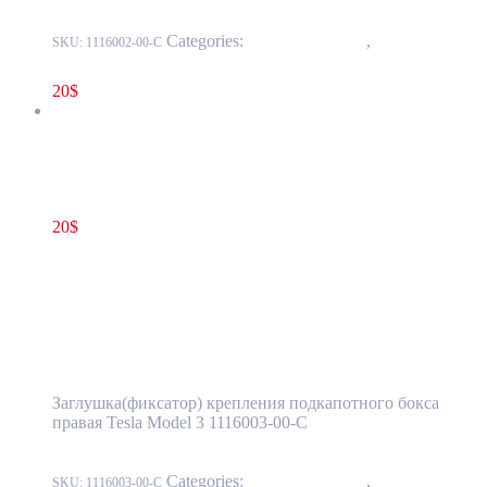
Categories:
15 - Interior Trim
,
1524 -
SKU:
1116002-00-C
Luggage Compartment Trim
20
$
Tesla Model 3 Frunk Clip Bolt Cover Right Side OEM 1116003-
00-C
20
$
1116003-00-C
Add to cart
Tesla Model 3 Frunk Clip Bolt Cover Right
Side OEM 1116003-00-C
Заглушка(фиксатор) крепления подкапотного бокса
правая Tesla Model 3 1116003-00-C
Categories:
15 - Interior Trim
,
1524 -
SKU:
1116003-00-C