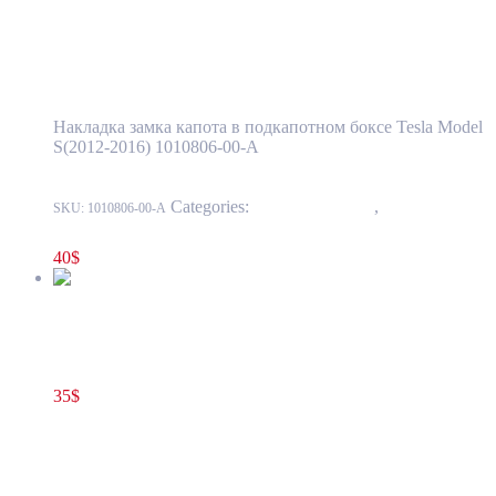
Tesla Model S(2012-2016) Hood Latch Cover
Trim Assembly in Front Storage Box OEM
(pre-owned) 1010806-00-A
Накладка замка капота в подкапотном боксе Tesla Model
S(2012-2016) 1010806-00-A
Categories:
15 - Interior Trim
,
1524 -
SKU:
1010806-00-A
Luggage Compartment Trim
40
$
Tesla Model S(2012-2016) Hood Latch Surround Trim in Front
Storage Compartment OEM (pre-owned) 1009077-00-D
35
$
1009077-00-D
Add to cart
Tesla Model S(2012-2016) Hood Latch