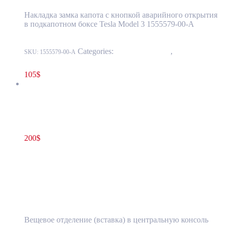
Накладка замка капота с кнопкой аварийного открытия
в подкапотном боксе Tesla Model 3 1555579-00-A
Categories:
15 - Interior Trim
,
1524 -
SKU:
1555579-00-A
Luggage Compartment Trim
105
$
Tesla Model S(2012-2016) Center Console Insert Aftermarket
(pre-owned)
200
$
1055149-00-X
Read more
Tesla Model S(2012-2016) Center Console
Insert Aftermarket (pre-owned)
Вещевое отделение (вставка) в центральную консоль