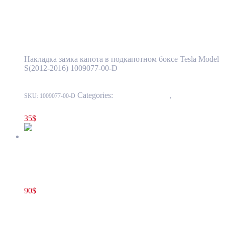
Surround Trim in Front Storage
Compartment OEM (pre-owned) 1009077-
00-D
Накладка замка капота в подкапотном боксе Tesla Model
S(2012-2016) 1009077-00-D
Categories:
15 - Interior Trim
,
1524 -
SKU:
1009077-00-D
Luggage Compartment Trim
35
$
Tesla Model S(2012-2016) Rear Trunk Latch Sill Molding BASE
OEM (pre-owned) 1010824-01-C
90
$
1010824-01-D
Add to cart