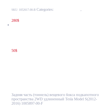
Categories:
15 - Interior Trim
,
1524 -
SKU:
1052617-00-B
Luggage Compartment Trim
280
$
Tesla Model S(2012-2016) Front Luggage Storage Bin Gen 1
Single Motor OEM (pre-owned) 1005897-00-F
50
$
1005897-00-F
Add to cart
Tesla Model S(2012-2016) Front Luggage
Storage Bin Gen 1 Single Motor OEM (pre-
owned) 1005897-00-F
Задняя часть (тоннель) вещевого бокса подкапотного
пространства 2WD удлиненный Tesla Model S(2012-
2016) 1005897-00-F