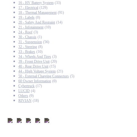
16 - HV Battery System
(33)
17 - Electrical
(129)
18 - Thermal Management
(91)
19 - Labels
(0)
20 - Safety And Restraint
(14)
21 - Infotainment
(10)
24 - Roof
(3)
30 - Chassis
(1)
31 - Suspension
(56)
32 - Steering
(8)
33 - Brakes
(10)
34 - Wheels And Tires
(3)
39 - Front Drive Unit
(20)
40 - Rear Drive Unit
(15)
44 - High Voltage System
(21)
50 - External Charging Connectors
(5)
60 Owner Information
(0)
Cybertruck
(17)
LUCID
(4)
Others
(9)
RIVIAN
(18)