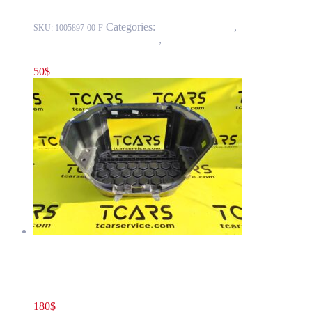
Categories:
15 - Interior Trim
,
1524 -
SKU:
1005897-00-F
Luggage Compartment Trim
,
1524-1 Front Luggage Storage
Compartment
50
$
Tesla Model S(2012-2016) Front Luggage Storage Compartment
– Extended Single Motor OEM (pre-owned) 1005896-00-E
180
$