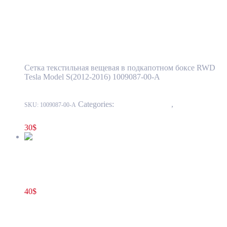
Add to cart
Tesla Model S(2012-2016) Front Trunk Cargo
Net OEM (new) 1009087-00-A
Сетка текстильная вещевая в подкапотном боксе RWD
Tesla Model S(2012-2016) 1009087-00-A
Categories:
15 - Interior Trim
,
1524 -
SKU:
1009087-00-A
Luggage Compartment Trim
30
$
Tesla Model S(2012-2016) Hood Latch Cover Trim Assembly in
Front Storage Box OEM (pre-owned) 1010806-00-A
40
$
1010806-00-A
Add to cart