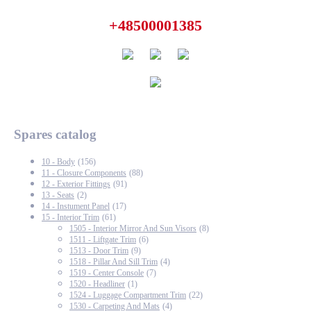
+48500001385
Spares catalog
10 - Body
(156)
11 - Closure Components
(88)
12 - Exterior Fittings
(91)
13 - Seats
(2)
14 - Instument Panel
(17)
15 - Interior Trim
(61)
1505 - Interior Mirror And Sun Visors
(8)
1511 - Liftgate Trim
(6)
1513 - Door Trim
(9)
1518 - Pillar And Sill Trim
(4)
1519 - Center Console
(7)
1520 - Headliner
(1)
1524 - Luggage Compartment Trim
(22)
1530 - Carpeting And Mats
(4)