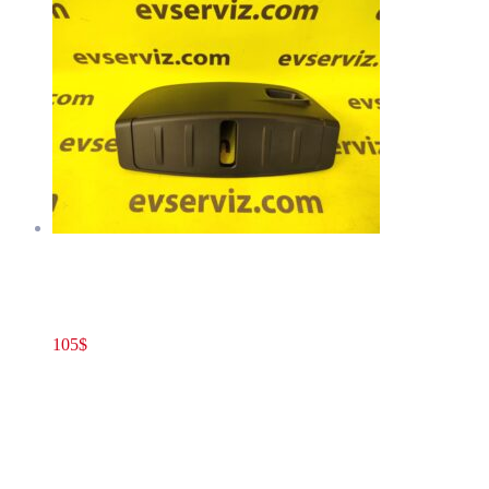
Tesla Model 3(2020+) Front Closeout Panel Hood Latch Cover
Trim OEM 1555579-00-A
105
$
1555579-00-A
Add to cart
Tesla Model 3(2020+) Front Closeout Panel
Hood Latch Cover Trim OEM 1555579-00-A