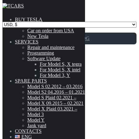
Skip to content
BUY TESLA
Catalog
Car on order from USA
New Tesla
GO TO CATALOG
SERVICES
Repair and maintenance
Programming
15 – Interior Trim
Software Update
For Model S, X tegra
For Model S, X intel
For Model 3, Y
Tesla Model 3 Center Console Front Side with Storage
SPARE PARTS
Model
-
Compartments Premium OEM 1087920-00-H
Model S 02.2012 – 03.2016
Model S2 04.2016 – 01.2021
CYBERTRUCK
(3)
Model S Plaid 02.2021 –
150
$
MODEL 3
(189)
Model X 09.2015 – 02.2021
1087920-00-H
Model X Plaid 03.2021 –
MODEL S (02.2012 - 03.2016)
(303)
Model 3
Add to cart
MODEL S2 (04.2016 - 01.2021)
(300)
Model Y
MODEL S PLAID (02.2021 - )
(42)
Jank yard
Tesla Model 3 Center Console Front Side
MODEL X (09.2015 - 02.2021)
(222)
CONTACTS
with Storage Compartments Premium OEM
MODEL X PLAID (03.2021 - )
(41)
ENG