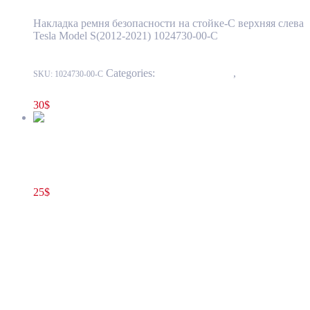
Накладка ремня безопасности на стойке-С верхняя слева
Tesla Model S(2012-2021) 1024730-00-C
Categories:
15 - Interior Trim
,
1518 - Pillar
SKU:
1024730-00-C
And Sill Trim
30
$
Tesla Model S(2012-2021) Central Console Rear Panel Trim
Cover OEM (pre-owned) 1012718-00-F
25
$
1012718-00-F
Add to cart
Tesla Model S(2012-2021) Central Console
Rear Panel Trim Cover OEM (pre-owned)
1012718-00-F