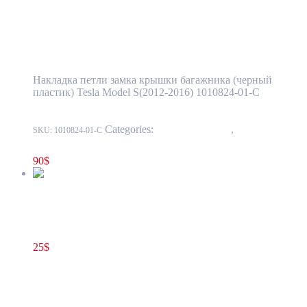
Tesla Model S(2012-2016) Rear Trunk Latch
Sill Molding BASE OEM (pre-owned)
1010824-01-C
Накладка петли замка крышки багажника (черный
пластик) Tesla Model S(2012-2016) 1010824-01-C
Categories:
15 - Interior Trim
,
1511 - Liftgate
SKU:
1010824-01-C
Trim
90
$
Tesla Model S(2012-2016) Right Lower A-Pillar Trim Cover
Panel OEM (pre-owned) 1010669-00-F
25
$
1010669-00-F
Add to cart
Tesla Model S(2012-2016) Right Lower A-