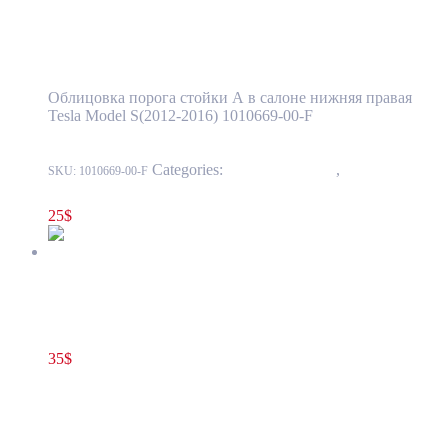
Pillar Trim Cover Panel OEM (pre-owned)
1010669-00-F
Облицовка порога стойки А в салоне нижняя правая
Tesla Model S(2012-2016) 1010669-00-F
Categories:
15 - Interior Trim
,
1518 - Pillar
SKU:
1010669-00-F
And Sill Trim
25
$
Tesla Model S(2012-2016) Sunroof Bow Trim Cover Black OEM
(pre-owned) 1008203-00-E
35
$
1008203-00-E
Add to cart
Tesla Model S(2012-2016) Sunroof Bow Trim