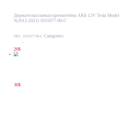
Держатель(планка) кронштейна АКБ 12V Tesla Model
S(2012-2021) 1031677-00-C
Categories:
1524 - Luggage Compartment
SKU:
1031677-00-C
Trim
,
1524-1 Front Luggage Storage Compartment
20
$
Tesla Model S(2012-2021) C-Pillar Middle Left Trim Cover
OEM (pre-owned) 1024730-00-C
30
$
1024730-00-C
Add to cart
Tesla Model S(2012-2021) C-Pillar Middle
Left Trim Cover OEM (pre-owned) 1024730-
00-C