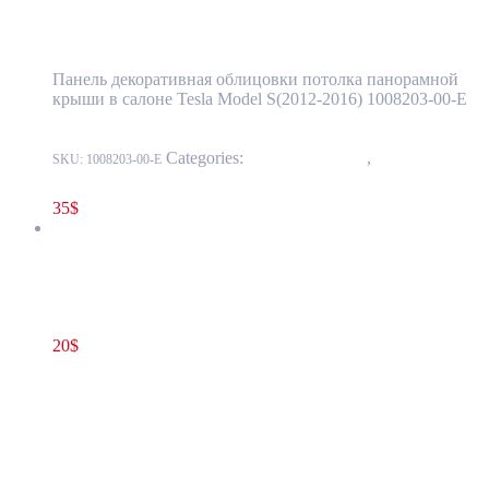
Cover Black OEM (pre-owned) 1008203-00-E
Панель декоративная облицовки потолка панорамной
крыши в салоне Tesla Model S(2012-2016) 1008203-00-E
Categories:
15 - Interior Trim
,
1520 -
SKU:
1008203-00-E
Headliner
35
$
Tesla Model S(2012-2021) 12V Battery Bracket Beam OEM (pre-
owned) 1031677-00-C
20
$
1031677-00-C
Add to cart
Tesla Model S(2012-2021) 12V Battery
Bracket Beam OEM (pre-owned) 1031677-
00-C