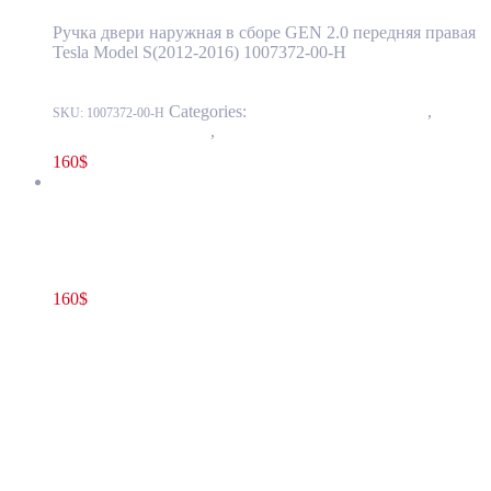
Ручка двери наружная в сборе GEN 2.0 передняя правая
Tesla Model S(2012-2016) 1007372-00-H
Categories:
11 - Closure Components
,
1145 -
SKU:
1007372-00-H
Exterior Door Handles
,
1145-1 Exterior front door handles
160
$
Tesla Model S(2012-2016) Front Door Exterior Handle Assembly
GEN 2.0 Right(Passenger) Side OEM 1030274-S0-A
160
$
1030274-S0-A
Add to cart
Tesla Model S(2012-2016) Front Door
Exterior Handle Assembly GEN 2.0
Right(Passenger) Side OEM 1030274-S0-A