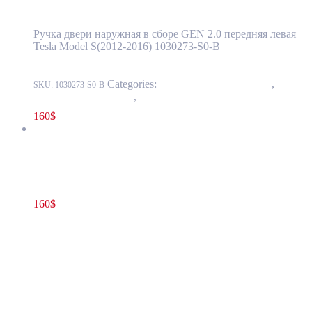
Ручка двери наружная в сборе GEN 2.0 передняя левая
Tesla Model S(2012-2016) 1030273-S0-B
Categories:
11 - Closure Components
,
1145 -
SKU:
1030273-S0-B
Exterior Door Handles
,
1145-1 Exterior front door handles
160
$
Tesla Model S(2012-2016) Front Door Exterior Handle Assembly
GEN 2.0 Right(Passenger) Side OEM 1007372-00-H
160
$
1007372-00-H
Read more
Tesla Model S(2012-2016) Front Door
Exterior Handle Assembly GEN 2.0
Right(Passenger) Side OEM 1007372-00-H