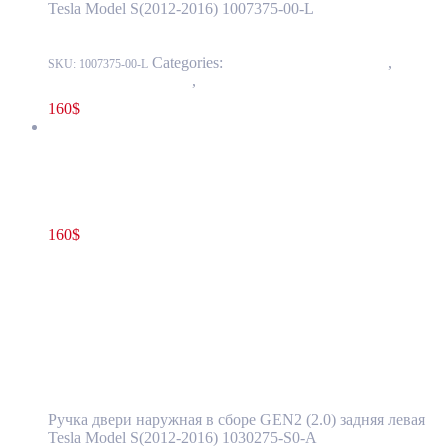
Tesla Model S(2012-2016) 1007375-00-L
Categories:
11 - Closure Components
,
1145 -
SKU:
1007375-00-L
Exterior Door Handles
,
1145-2 Exterior rear door handles
160
$
Tesla Model S(2012-2016) Rear Door Exterior Handle Assembly
GEN2 (2.0) Left Side OEM 1030275-S0-A
160
$
1030275-S0-A
Read more
Tesla Model S(2012-2016) Rear Door
Exterior Handle Assembly GEN2 (2.0) Left
Side OEM 1030275-S0-A
Ручка двери наружная в сборе GEN2 (2.0) задняя левая
Tesla Model S(2012-2016) 1030275-S0-A