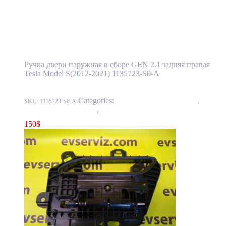
Tesla Model S(2012-2021) Rear Door
Exterior Handle Assembly GEN 2.1 Right
Side OEM (pre-owned) 1135723-S0-A
Ручка двери наружная в сборе GEN 2.1 задняя правая
Tesla Model S(2012-2021) 1135723-S0-A
Categories:
11 - Closure Components
,
1145 -
SKU:
1135723-S0-A
Exterior Door Handles
,
1145-2 Exterior rear door handles
150
$