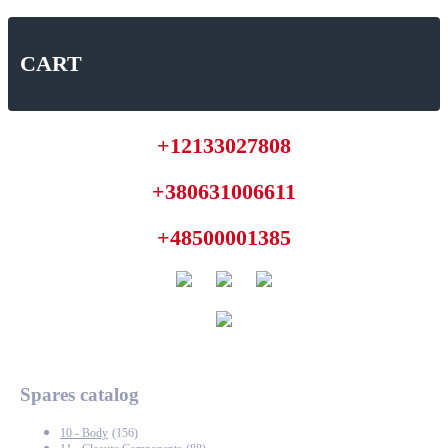
CART
+12133027808
+380631006611
+48500001385
Spares catalog
10 - Body
(156)