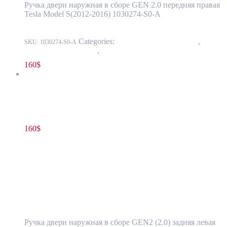
Ручка двери наружная в сборе GEN 2.0 передняя правая
Tesla Model S(2012-2016) 1030274-S0-A
Categories:
11 - Closure Components
,
1145 -
SKU:
1030274-S0-A
Exterior Door Handles
,
1145-1 Exterior front door handles
160
$
Tesla Model S(2012-2016) Rear Door Exterior Handle Assembly
GEN2 (2.0) Left Side OEM 1007375-00-L
160
$
1007375-00-L
Read more
Tesla Model S(2012-2016) Rear Door
Exterior Handle Assembly GEN2 (2.0) Left
Side OEM 1007375-00-L
Ручка двери наружная в сборе GEN2 (2.0) задняя левая