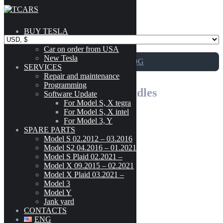
Skip to content
BUY TESLA
Catalog
Car on order from USA
New Tesla
GO TO CATALOG
SERVICES
Repair and maintenance
Programming
1145 – Exterior Door Handles
Software Update
For Model S, X tegra
For Model S, X intel
For Model 3, Y
Tesla Model S(2012-2016) Front Door Exterior Handle Assembly
SPARE PARTS
Model
-
GEN 2.0 Left(Driver) Side OEM 1007373-00-H
Model S 02.2012 – 03.2016
Model S2 04.2016 – 01.2021
CYBERTRUCK
(3)
Model S Plaid 02.2021 –
160
$
MODEL 3
(189)
Model X 09.2015 – 02.2021
1007373-00-H
Model X Plaid 03.2021 –
MODEL S (02.2012 - 03.2016)
(303)
Model 3
Add to cart
MODEL S2 (04.2016 - 01.2021)
(300)
Model Y
MODEL S PLAID (02.2021 - )
(42)
Jank yard
Tesla Model S(2012-2016) Front Door
MODEL X (09.2015 - 02.2021)
(222)
CONTACTS
Exterior Handle Assembly GEN 2.0
MODEL X PLAID (03.2021 - )
(41)
ENG