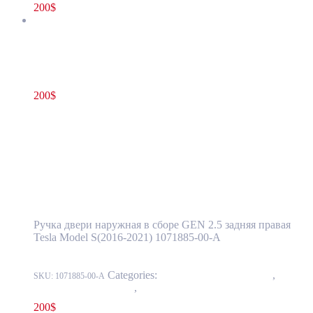
200
$
Tesla Model S(2016-2021) Rear Door Exterior Handle Assembly
GEN 2.5 Right Side OEM (pre-owned) 1071885-00-A
200
$
1071885-00-A
Read more
Tesla Model S(2016-2021) Rear Door
Exterior Handle Assembly GEN 2.5 Right
Side OEM (pre-owned) 1071885-00-A
Ручка двери наружная в сборе GEN 2.5 задняя правая
Tesla Model S(2016-2021) 1071885-00-A
Categories:
11 - Closure Components
,
1145 -
SKU:
1071885-00-A
Exterior Door Handles
,
1145-2 Exterior rear door handles
200
$