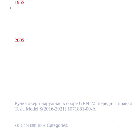
195
$
Tesla Model S(2016-2021) Front Door Exterior Handle Assembly
GEN 2.5 Right(Passenger) Side OEM (pre-owned) 1071881-00-A
200
$
1071881-00-A
Add to cart
Tesla Model S(2016-2021) Front Door
Exterior Handle Assembly GEN 2.5
Right(Passenger) Side OEM (pre-owned)
1071881-00-A
Ручка двери наружная в сборе GEN 2.5 передняя правая
Tesla Model S(2016-2021) 1071881-00-A
Categories:
11 - Closure Components
,
1145 -
SKU:
1071881-00-A
Exterior Door Handles
,
1145-1 Exterior front door handles