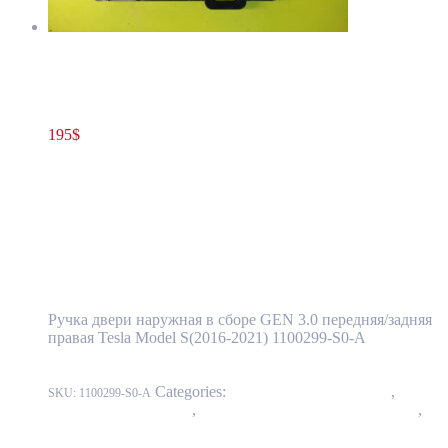
Tesla Model S(2016-2021) Front and Rear Door Exterior Handle
Assembly GEN 3.0 Right Side OEM (pre-owned) 1100299-S0-A
195
$
1100299-S0-A
Add to cart
Tesla Model S(2016-2021) Front and Rear
Door Exterior Handle Assembly GEN 3.0
Right Side OEM (pre-owned) 1100299-S0-A
Ручка двери наружная в сборе GEN 3.0 передняя/задняя
правая Tesla Model S(2016-2021) 1100299-S0-A
Categories:
11 - Closure Components
,
1145 -
SKU:
1100299-S0-A
Exterior Door Handles
,
1145-1 Exterior front door handles
,
1145-2 Exterior rear door handles