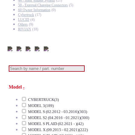
44 - High Voltage System
(21)
50 - External Charging Connectors
(5)
60 Owner Information
(0)
Cybertruck
(17)
LUCID
(4)
Others
(9)
RIVIAN
(18)
Model
-
CYBERTRUCK
(3)
MODEL 3
(189)
MODEL S (02.2012 - 03.2016)
(303)
MODEL S2 (04.2016 - 01.2021)
(300)
MODEL S PLAID (02.2021 - )
(42)
MODEL X (09.2015 - 02.2021)
(222)