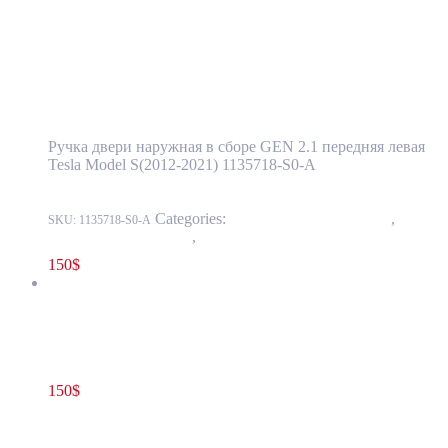
Tesla Model S(2012-2021) Front Door
Exterior Handle Assembly GEN 2.1
Left(Driver) Side OEM (pre-owned)
1135718-S0-A
Ручка двери наружная в сборе GEN 2.1 передняя левая
Tesla Model S(2012-2021) 1135718-S0-A
Categories:
11 - Closure Components
,
1145 -
SKU:
1135718-S0-A
Exterior Door Handles
,
1145-1 Exterior front door handles
150
$
Tesla Model S(2012-2021) Rear Door Exterior Handle Assembly
GEN 2.1 Right Side OEM (pre-owned) 1135723-S0-A
150
$
1135723-S0-A
Read more