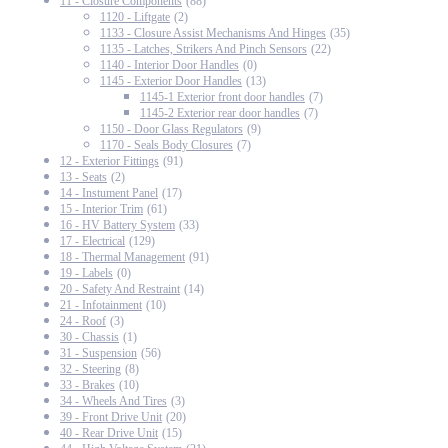
11 - Closure Components
(88)
1120 - Liftgate
(2)
1133 - Closure Assist Mechanisms And Hinges
(35)
1135 - Latches, Strikers And Pinch Sensors
(22)
1140 - Interior Door Handles
(0)
1145 - Exterior Door Handles
(13)
1145-1 Exterior front door handles
(7)
1145-2 Exterior rear door handles
(7)
1150 - Door Glass Regulators
(9)
1170 - Seals Body Closures
(7)
12 - Exterior Fittings
(91)
13 - Seats
(2)
14 - Instument Panel
(17)
15 - Interior Trim
(61)
16 - HV Battery System
(33)
17 - Electrical
(129)
18 - Thermal Management
(91)
19 - Labels
(0)
20 - Safety And Restraint
(14)
21 - Infotainment
(10)
24 - Roof
(3)
30 - Chassis
(1)
31 - Suspension
(56)
32 - Steering
(8)
33 - Brakes
(10)
34 - Wheels And Tires
(3)
39 - Front Drive Unit
(20)
40 - Rear Drive Unit
(15)