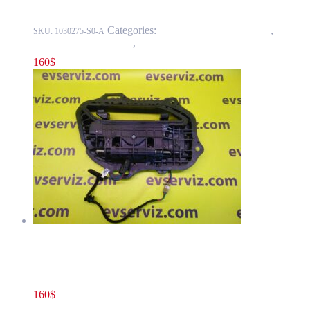
Categories:
11 - Closure Components
,
1145 -
SKU:
1030275-S0-A
Exterior Door Handles
,
1145-2 Exterior rear door handles
160
$
Tesla Model S(2012-2016) Rear Door Exterior Handle Assembly
GEN2 (2.0) Right Side OEM 1007374-00-L
160
$
1007374-00-L