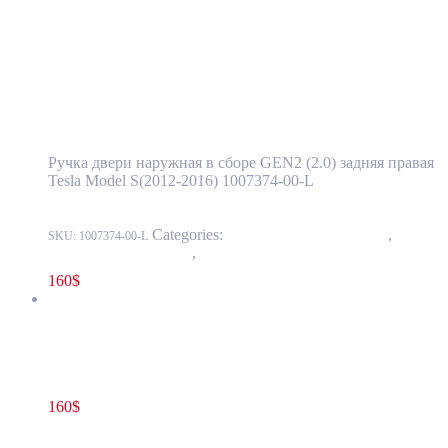
Read more
Tesla Model S(2012-2016) Rear Door
Exterior Handle Assembly GEN2 (2.0) Right
Side OEM 1007374-00-L
Ручка двери наружная в сборе GEN2 (2.0) задняя правая
Tesla Model S(2012-2016) 1007374-00-L
Categories:
11 - Closure Components
,
1145 -
SKU:
1007374-00-L
Exterior Door Handles
,
1145-2 Exterior rear door handles
160
$
Tesla Model S(2012-2016) Rear Door Exterior Handle Assembly
GEN2 (2.0) Right Side OEM 1030276-S0-A
160
$
1030276-S0-A
Add to cart