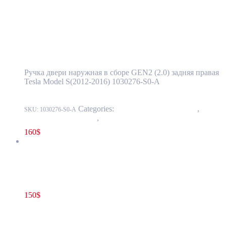
Tesla Model S(2012-2016) Rear Door
Exterior Handle Assembly GEN2 (2.0) Right
Side OEM 1030276-S0-A
Ручка двери наружная в сборе GEN2 (2.0) задняя правая
Tesla Model S(2012-2016) 1030276-S0-A
Categories:
11 - Closure Components
,
1145 -
SKU:
1030276-S0-A
Exterior Door Handles
,
1145-2 Exterior rear door handles
160
$
Tesla Model S(2012-2021) Front Door Exterior Handle Assembly
GEN 2.1 Left(Driver) Side OEM (pre-owned) 1135718-S0-A
150
$
1135718-S0-A
Add to cart