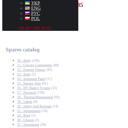
УКР
+48500001385
ENG
РУС
POL
+38 067 000 20 03
Spares catalog
10 - Body
(156)
11 - Closure Components
(88)
12 - Exterior Fittings
(91)
13 - Seats
(2)
14 - Instument Panel
(17)
15 - Interior Trim
(61)
16 - HV Battery System
(33)
17 - Electrical
(129)
18 - Thermal Management
(91)
19 - Labels
(0)
20 - Safety And Restraint
(14)
21 - Infotainment
(10)
24 - Roof
(3)
30 - Chassis
(1)
31 - Suspension
(56)