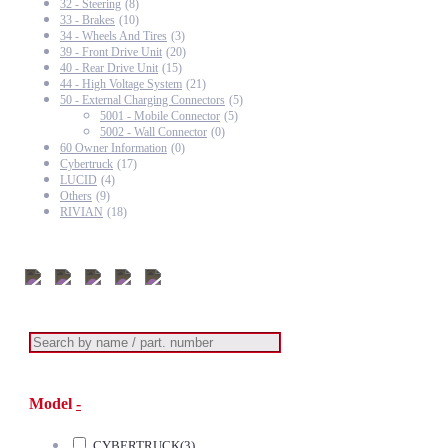
32 - Steering
(8)
33 - Brakes
(10)
34 - Wheels And Tires
(3)
39 - Front Drive Unit
(20)
40 - Rear Drive Unit
(15)
44 - High Voltage System
(21)
50 - External Charging Connectors
(5)
5001 - Mobile Connector
(5)
5002 - Wall Connector
(0)
60 Owner Information
(0)
Cybertruck
(17)
LUCID
(4)
Others
(9)
RIVIAN
(18)
Model
-
CYBERTRUCK
(3)