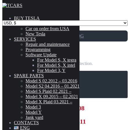
Skip to content
BUY TESLA
Catalog
Car on order from USA
New Tesla
GO TO CATALOG
SERVICES
Repair and maintenance
Programming
5002 – Wall Connector
Software Update
For Model S, X tegra
No products were found matching your selection.
For Model S, X intel
For Model 3, Y
SPARE PARTS
Model S 02.2012 – 03.2016
CART
Model S2 04.2016 – 01.2021
Model S Plaid 02.2021 –
Model X 09.2015 – 02.2021
Model X Plaid 03.2021 –
Model 3
+12133027808
Model Y
Jank yard
+380631006611
CONTACTS
ENG