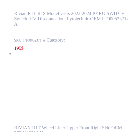
Rivian R1T R1S Model years 2022-2024 PYRO SWITCH –
Switch, HV Disconnection, Pyrotechnic OEM PT00052371-
A
Category:
RIVIAN
SKU:
PT00052371-A
195
$
RIVIAN R1T Wheel Liner Upper Front Right Side OEM
PT00112296-H
PT00112296-H
Read more
RIVIAN R1T Wheel Liner Upper Front
Right Side OEM PT00112296-H
RIVIAN R1T Wheel Liner Upper Front Right Side OEM