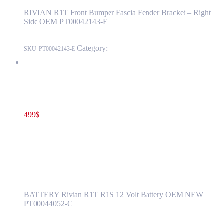
RIVIAN R1T Front Bumper Fascia Fender Bracket – Right
Side OEM PT00042143-Е
Category:
RIVIAN
SKU:
PT00042143-Е
Rivian R1T R1S 12 Volt Battery OEM NEW PT00044052-C
499
$
PT00044052-C
Read more
Rivian R1T R1S 12 Volt Battery OEM NEW
PT00044052-C
BATTERY Rivian R1T R1S 12 Volt Battery OEM NEW
PT00044052-C