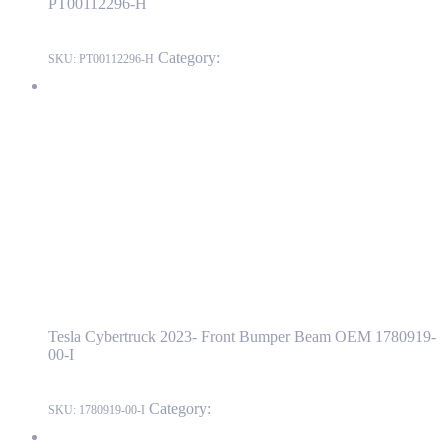
PT00112296-H
Category:
RIVIAN
SKU:
PT00112296-H
Tesla Cybertruck 2023- Front Bumper Beam OEM 1780919-00-I
1780919-00-I
Read more
Tesla Cybertruck 2023- Front Bumper Beam
OEM 1780919-00-I
Tesla Cybertruck 2023- Front Bumper Beam OEM 1780919-
00-I
Category:
Cybertruck
SKU:
1780919-00-I