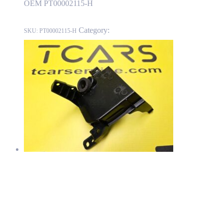
OEM PT00002115-H
Category:
RIVIAN
SKU:
PT00002115-H
RIVIAN R1T Front Bumper Fascia Air Duct – Left Side OEM
PT00061080-A
PT00061080-A
Read more