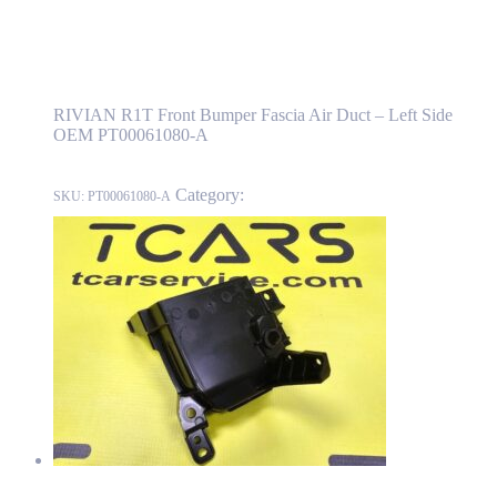
RIVIAN R1T Front Bumper Fascia Air Duct
– Left Side OEM PT00061080-A
RIVIAN R1T Front Bumper Fascia Air Duct – Left Side
OEM PT00061080-A
Category:
RIVIAN
SKU:
PT00061080-A
RIVIAN R1T Front Bumper Fascia Air Duct – Right Side OEM