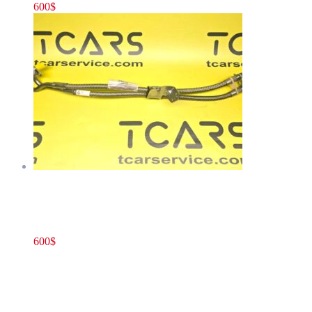
600
$
Rivian R1T R1S JOUNCE LINE BUNDLE RR R –
HYDRAULIC LINES OEM NEW PT00299402-A
600
$
PT00299402-A
Add to cart
Rivian R1T R1S JOUNCE LINE BUNDLE
RR R – HYDRAULIC LINES OEM NEW