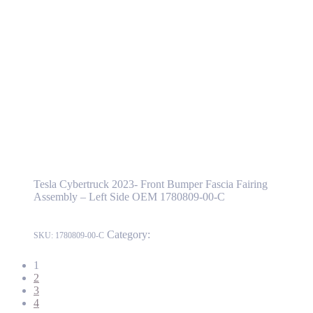
Tesla Cybertruck 2023- Front Bumper Fascia Fairing Assembly
– Left Side OEM 1780809-00-C
1780809-00-C
Read more
Tesla Cybertruck 2023- Front Bumper Fascia
Fairing Assembly – Left Side OEM 1780809-
00-C
Tesla Cybertruck 2023- Front Bumper Fascia Fairing
Assembly – Left Side OEM 1780809-00-C
Category:
Cybertruck
SKU:
1780809-00-C
1
2
3
4