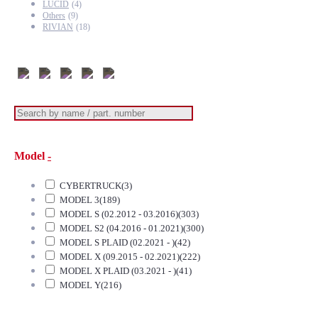
LUCID
(4)
Others
(9)
RIVIAN
(18)
Model
-
CYBERTRUCK
(3)
MODEL 3
(189)
MODEL S (02.2012 - 03.2016)
(303)
MODEL S2 (04.2016 - 01.2021)
(300)
MODEL S PLAID (02.2021 - )
(42)
MODEL X (09.2015 - 02.2021)
(222)
MODEL X PLAID (03.2021 - )
(41)
MODEL Y
(216)