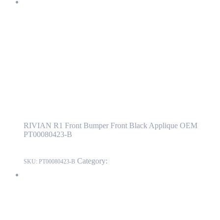
RIVIAN R1 Front Bumper Front Black Applique OEM
PT00080423-B
PT00080423-B
Read more
RIVIAN R1 Front Bumper Front Black
Applique OEM PT00080423-B
RIVIAN R1 Front Bumper Front Black Applique OEM
PT00080423-B
Category:
RIVIAN
SKU:
PT00080423-B
RIVIAN R1T AVAS(Approaching Vehicle Audible System)
Speaker Support Bracket OEM PT00041144-C