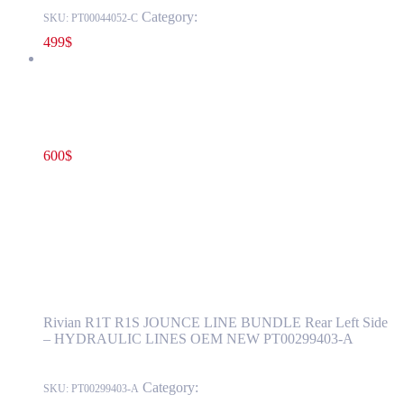
Category:
RIVIAN
SKU:
PT00044052-C
499
$
Rivian R1T R1S JOUNCE LINE BUNDLE Rear Left Side –
HYDRAULIC LINES OEM NEW PT00299403-A
600
$
PT00299403-A
Add to cart
Rivian R1T R1S JOUNCE LINE BUNDLE
Rear Left Side – HYDRAULIC LINES OEM
NEW PT00299403-A
Rivian R1T R1S JOUNCE LINE BUNDLE Rear Left Side
– HYDRAULIC LINES OEM NEW PT00299403-A
Category:
RIVIAN
SKU:
PT00299403-A