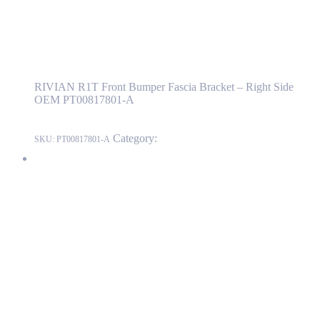
RIVIAN R1T Front Bumper Fascia Bracket –
Right Side OEM PT00817801-A
RIVIAN R1T Front Bumper Fascia Bracket – Right Side
OEM PT00817801-A
Category:
RIVIAN
SKU:
PT00817801-A
RIVIAN R1T Front Bumper Fascia Fender Bracket – Right Side
OEM PT00042143-Е
PT00042143-Е
Read more
RIVIAN R1T Front Bumper Fascia Fender
Bracket – Right Side OEM PT00042143-Е