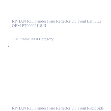
RIVIAN R1T Fender Flare Reflector US
Front Left Side OEM PT00002118-H
RIVIAN R1T Fender Flare Reflector US Front Left Side
OEM PT00002118-H
Category:
RIVIAN
SKU:
PT00002118-H
RIVIAN R1T Fender Flare Reflector US Front Right Side OEM
PT00002115-H
PT00002115-H
Read more
RIVIAN R1T Fender Flare Reflector US
Front Right Side OEM PT00002115-H
RIVIAN R1T Fender Flare Reflector US Front Right Side