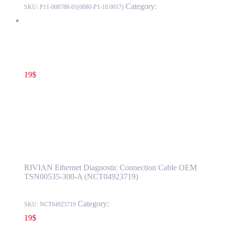
Category:
LUCID
SKU:
P11-008788-01(0080-P1-10.0017)
RIVIAN Ethernet Diagnostic Connection Cable OEM
TSN00535-300-A (NCT04923719)
19
$
TSN00535-300-A
Add to cart
RIVIAN Ethernet Diagnostic Connection
Cable OEM TSN00535-300-A
(NCT04923719)
RIVIAN Ethernet Diagnostic Connection Cable OEM
TSN00535-300-A (NCT04923719)
Category:
RIVIAN
SKU:
NCT04923719
19
$