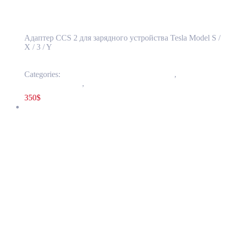
stations
Адаптер CCS 2 для зарядного устройства Tesla Model S /
X / 3 / Y
Categories:
50 - External Charging Connectors
,
5001 -
Mobile Connector
,
Others
350
$
LUCID AIR 2022-2025 12 Volt Battery OEM NEW P11-J21000-
00
P11-J21000-00
Read more
LUCID AIR 2022-2025 12 Volt Battery OEM
NEW P11-J21000-00