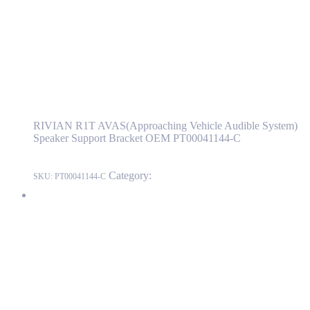
PT00041144-C
Read more
RIVIAN R1T AVAS(Approaching Vehicle
Audible System) Speaker Support Bracket
OEM PT00041144-C
RIVIAN R1T AVAS(Approaching Vehicle Audible System)
Speaker Support Bracket OEM PT00041144-C
Category:
RIVIAN
SKU:
PT00041144-C
RIVIAN R1T Fender Flare Reflector US Front Left Side OEM
PT00002118-H
PT00002118-H
Read more