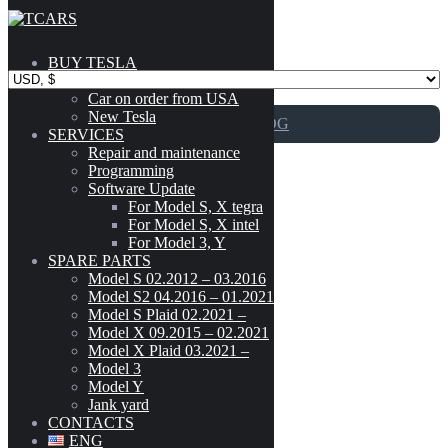
Skip to content
BUY TESLA
Catalog
Car on order from USA
New Tesla
GO TO CATALOG
SERVICES
Repair and maintenance
Programming
New
Software Update
For Model S, X tegra
For Model S, X intel
For Model 3, Y
Adapter for Supercharger/Chademo
SPARE PARTS
Model
-
Model S 02.2012 – 03.2016
Model S2 04.2016 – 01.2021
CYBERTRUCK
(3)
Model S Plaid 02.2021 –
199
$
MODEL 3
(189)
Model X 09.2015 – 02.2021
Model X Plaid 03.2021 –
MODEL S (02.2012 - 03.2016)
(303)
Model 3
Add to cart
MODEL S2 (04.2016 - 01.2021)
(300)
Model Y
MODEL S PLAID (02.2021 - )
(42)
Jank yard
Adapter for Supercharger/Chademo
MODEL X (09.2015 - 02.2021)
(222)
CONTACTS
MODEL X PLAID (03.2021 - )
(41)
ENG