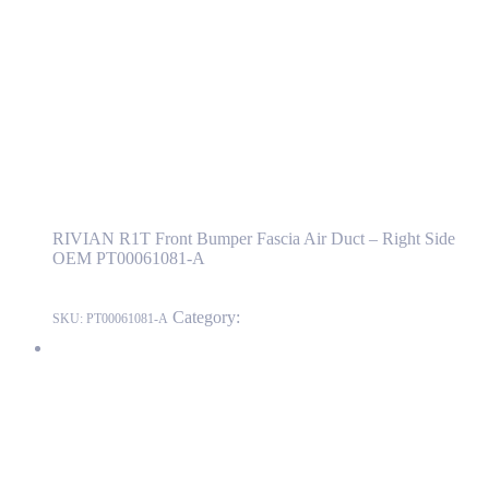
PT00061081-A
PT00061081-A
Read more
RIVIAN R1T Front Bumper Fascia Air Duct
– Right Side OEM PT00061081-A
RIVIAN R1T Front Bumper Fascia Air Duct – Right Side
OEM PT00061081-A
Category:
RIVIAN
SKU:
PT00061081-A
RIVIAN R1T Front Bumper Fascia Bracket – Right Side OEM
PT00817801-A
PT00817801-A
Read more