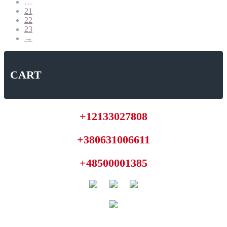
…
21
22
23
→
CART
+12133027808
+380631006611
+48500001385