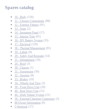
Spares catalog
10 - Body
(156)
11 - Closure Components
(88)
12 - Exterior Fittings
(91)
13 - Seats
(2)
14 - Instument Panel
(17)
15 - Interior Trim
(61)
16 - HV Battery System
(33)
17 - Electrical
(129)
18 - Thermal Management
(91)
19 - Labels
(0)
20 - Safety And Restraint
(14)
21 - Infotainment
(10)
24 - Roof
(3)
30 - Chassis
(1)
31 - Suspension
(56)
32 - Steering
(8)
33 - Brakes
(10)
34 - Wheels And Tires
(3)
39 - Front Drive Unit
(20)
40 - Rear Drive Unit
(15)
44 - High Voltage System
(21)
50 - External Charging Connectors
(5)
60 Owner Information
(0)
Cybertruck
(17)