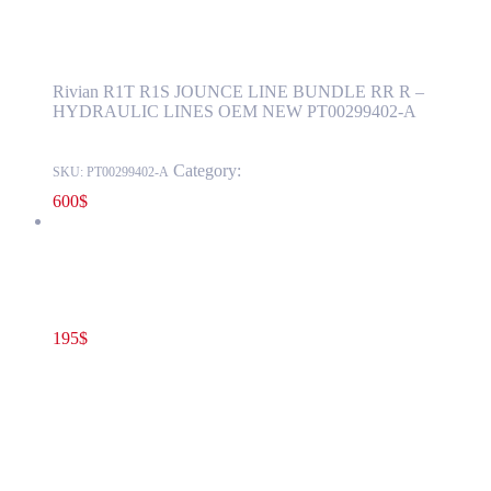
PT00299402-A
Rivian R1T R1S JOUNCE LINE BUNDLE RR R –
HYDRAULIC LINES OEM NEW PT00299402-A
Category:
RIVIAN
SKU:
PT00299402-A
600
$
Rivian R1T R1S Model years 2022-2024 PYRO SWITCH –
Switch, HV Disconnection, Pyrotechnic OEM PT00052371-A
195
$
PT00052371-A
Add to cart
Rivian R1T R1S Model years 2022-2024
PYRO SWITCH – Switch, HV Disconnection,
Pyrotechnic OEM PT00052371-A