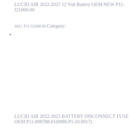
LUCID AIR 2022-2025 12 Volt Battery OEM NEW P11-
J21000-00
Category:
LUCID
SKU:
P11-J21000-00
LUCID AIR 2022-2025 BATTERY DISCONNECT FUSE OEM
P11-008788-01(0080-P1-10.0017)
P11-008788-01(0080-P1-10.0017)
Read more
LUCID AIR 2022-2025 BATTERY
DISCONNECT FUSE OEM P11-008788-
01(0080-P1-10.0017)
LUCID AIR 2022-2025 BATTERY DISCONNECT FUSE
OEM P11-008788-01(0080-P1-10.0017)