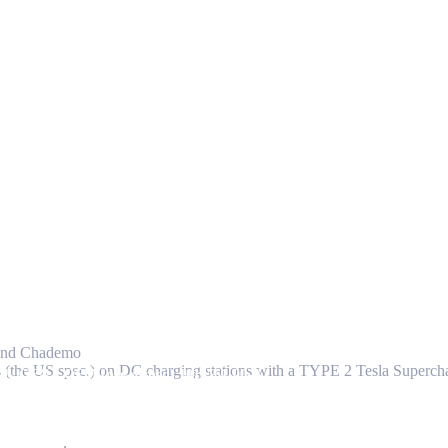
r and Chademo
ars (the US spec.) on DC charging stations with a TYPE 2 Tesla Superc
embly GEN 1 OEM (pre-owned) 1016561-00-A
 Connector
,
Others