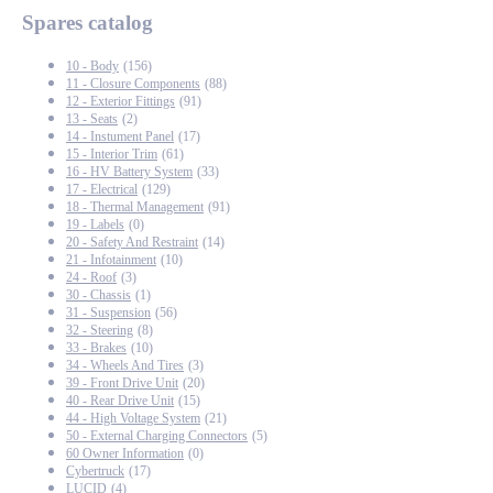
Spares catalog
10 - Body
(156)
11 - Closure Components
(88)
12 - Exterior Fittings
(91)
13 - Seats
(2)
14 - Instument Panel
(17)
15 - Interior Trim
(61)
16 - HV Battery System
(33)
17 - Electrical
(129)
18 - Thermal Management
(91)
19 - Labels
(0)
20 - Safety And Restraint
(14)
21 - Infotainment
(10)
24 - Roof
(3)
30 - Chassis
(1)
31 - Suspension
(56)
32 - Steering
(8)
33 - Brakes
(10)
34 - Wheels And Tires
(3)
39 - Front Drive Unit
(20)
40 - Rear Drive Unit
(15)
44 - High Voltage System
(21)
50 - External Charging Connectors
(5)
60 Owner Information
(0)
Cybertruck
(17)
LUCID
(4)