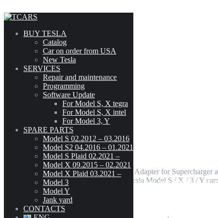
Skip to content
2012-2016
BUY TESLA
Catalog
Car on order from USA
New Tesla
Adapter for Supercharger/Chademo
SERVICES
Model
-
Repair and maintenance
Programming
CYBERTRUCK
(3)
Software Update
MODEL 3
(189)
For Model S, X tegra
199
$
MODEL S (02.2012 - 03.2016)
(303)
For Model S, X intel
MODEL S2 (04.2016 - 01.2021)
(300)
For Model 3, Y
MODEL S PLAID (02.2021 - )
(42)
SPARE PARTS
Model S 02.2012 – 03.2016
MODEL X (09.2015 - 02.2021)
(222)
Adapter for Supercharger/Chademo
Model S2 04.2016 – 01.2021
MODEL X PLAID (03.2021 - )
(41)
Model S Plaid 02.2021 –
MODEL Y
(216)
Model X 09.2015 – 02.2021
In our Tesla parts store you can buy Adapter for Supercharge
Model X Plaid 03.2021 –
The adapter is designed to charge Tesla Model S / X / 3 / Y c
Model 3
Tesla Model S(2012-2016) Rear High Voltage Junction Box Ass
CHAdeMO TYPE 2 adapter)
Model Y
Jank yard
CONTACTS
Categories:
50 - External Charging Connectors
,
5001 - Mobile
ENG