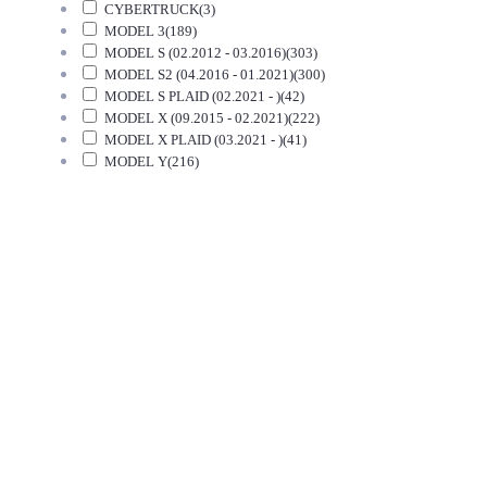
CYBERTRUCK
(3)
MODEL 3
(189)
MODEL S (02.2012 - 03.2016)
(303)
MODEL S2 (04.2016 - 01.2021)
(300)
MODEL S PLAID (02.2021 - )
(42)
MODEL X (09.2015 - 02.2021)
(222)
MODEL X PLAID (03.2021 - )
(41)
MODEL Y
(216)