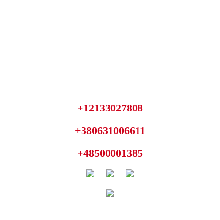
+12133027808
+380631006611
+48500001385