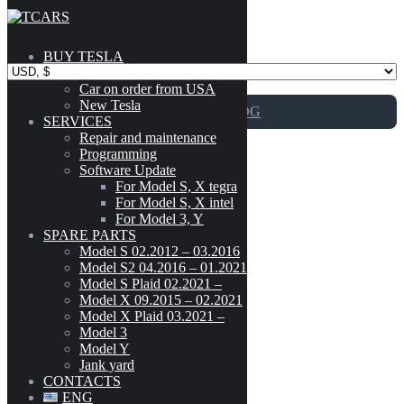
Skip to content
BUY TESLA
Catalog
Car on order from USA
New Tesla
GO TO CATALOG
SERVICES
Repair and maintenance
Programming
2016-2020
Software Update
For Model S, X tegra
For Model S, X intel
For Model 3, Y
Adapter for Supercharger/Chademo
SPARE PARTS
Model
-
Model S 02.2012 – 03.2016
Model S2 04.2016 – 01.2021
CYBERTRUCK
(3)
Model S Plaid 02.2021 –
199
$
MODEL 3
(189)
Model X 09.2015 – 02.2021
Model X Plaid 03.2021 –
MODEL S (02.2012 - 03.2016)
(303)
Model 3
Add to cart
MODEL S2 (04.2016 - 01.2021)
(300)
Model Y
MODEL S PLAID (02.2021 - )
(42)
Jank yard
Adapter for Supercharger/Chademo
MODEL X (09.2015 - 02.2021)
(222)
CONTACTS
MODEL X PLAID (03.2021 - )
(41)
ENG