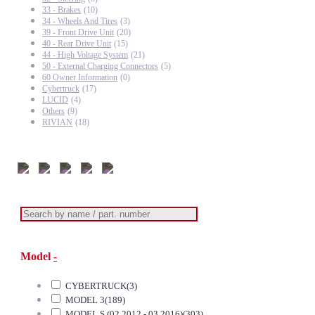
33 - Brakes
(10)
34 - Wheels And Tires
(3)
39 - Front Drive Unit
(20)
40 - Rear Drive Unit
(15)
44 - High Voltage System
(21)
50 - External Charging Connectors
(5)
60 Owner Information
(0)
Cybertruck
(17)
LUCID
(4)
Others
(9)
RIVIAN
(18)
Model
-
CYBERTRUCK
(3)
MODEL 3
(189)
MODEL S (02.2012 - 03.2016)
(303)