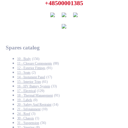
+48500001385
Spares catalog
10 - Body
(156)
11 - Closure Components
(88)
12 - Exterior Fittings
(91)
13 - Seats
(2)
14 - Instument Panel
(17)
15 - Interior Trim
(61)
16 - HV Battery System
(33)
17 - Electrical
(129)
18 - Thermal Management
(91)
19 - Labels
(0)
20 - Safety And Restraint
(14)
21 - Infotainment
(10)
24 - Roof
(3)
30 - Chassis
(1)
31 - Suspension
(56)
32 - Steering
(8)